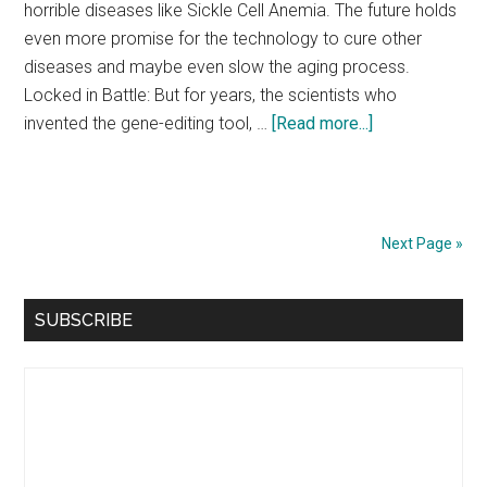
horrible diseases like Sickle Cell Anemia. The future holds
even more promise for the technology to cure other
diseases and maybe even slow the aging process.
Locked in Battle: But for years, the scientists who
about
invented the gene-editing tool, …
[Read more...]
Why
Nobel
Prize
Winners
Next Page »
Should
Call
Primary
SUBSCRIBE
It
Sidebar
Quits