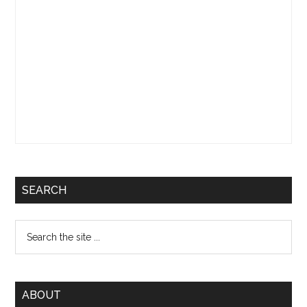
SEARCH
Search
the
site
...
ABOUT