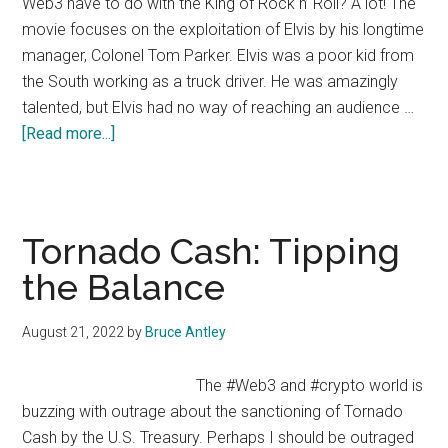
Web3 have to do with the King of Rock n’ Roll? A lot! The
movie focuses on the exploitation of Elvis by his longtime
manager, Colonel Tom Parker. Elvis was a poor kid from
the South working as a truck driver. He was amazingly
talented, but Elvis had no way of reaching an audience …
about
[Read more...]
Elvis
in
Web3
Tornado Cash: Tipping
the Balance
August 21, 2022
by
Bruce Antley
The #Web3 and #crypto world is
buzzing with outrage about the sanctioning of Tornado
Cash by the U.S. Treasury. Perhaps I should be outraged