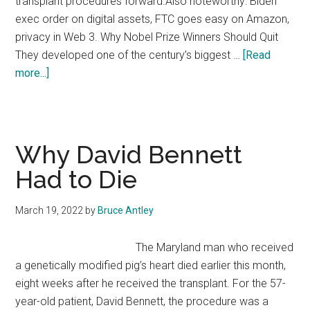
transplant procedures forward.Also noteworthy: Biden
exec order on digital assets, FTC goes easy on Amazon,
privacy in Web 3. Why Nobel Prize Winners Should Quit
They developed one of the century’s biggest …
[Read
about
more...]
Emerging
Tech
Law
Issue
Why David Bennett
#14
Had to Die
March 19, 2022
by
Bruce Antley
The Maryland man who received
a genetically modified pig’s heart died earlier this month,
eight weeks after he received the transplant. For the 57-
year-old patient, David Bennett, the procedure was a