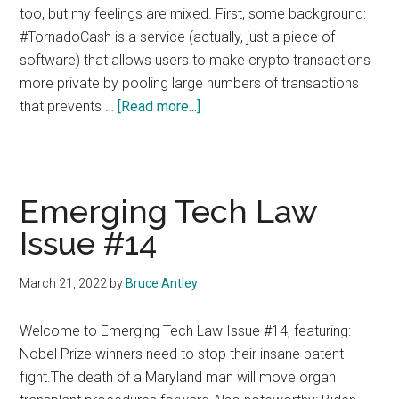
too, but my feelings are mixed. First, some background:
#TornadoCash is a service (actually, just a piece of
software) that allows users to make crypto transactions
more private by pooling large numbers of transactions
about
that prevents …
[Read more...]
Tornado
Cash:
Tipping
the
Emerging Tech Law
Balance
Issue #14
March 21, 2022
by
Bruce Antley
Welcome to Emerging Tech Law Issue #14, featuring:
Nobel Prize winners need to stop their insane patent
fight.The death of a Maryland man will move organ