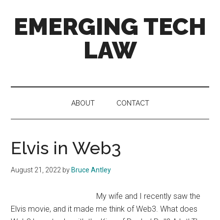
Skip
Skip
Skip
EMERGING TECH
to
to
to
main
secondary
primary
LAW
content
menu
sidebar
News
and
views
ABOUT
CONTACT
on
4th
Industrial
Elvis in Web3
Revolution
tech
and
August 21, 2022
by
Bruce Antley
the
law
My wife and I recently saw the
Elvis movie, and it made me think of Web3. What does