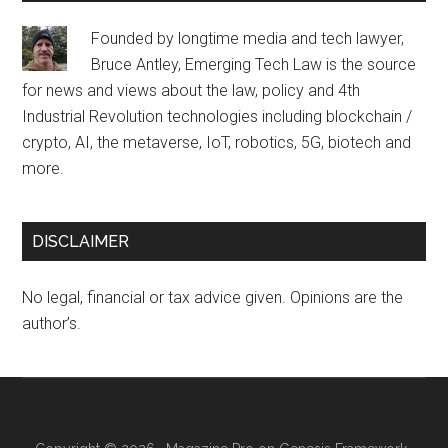
Founded by longtime media and tech lawyer,
Bruce Antley, Emerging Tech Law is the source
for news and views about the law, policy and 4th
Industrial Revolution technologies including blockchain /
crypto, AI, the metaverse, IoT, robotics, 5G, biotech and
more.
DISCLAIMER
No legal, financial or tax advice given. Opinions are the
author’s.