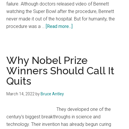
failure. Although doctors released video of Bennett
watching the Super Bowl after the procedure, Bennett
never made it out of the hospital. But for humanity, the
about
procedure was a …
[Read more...]
Why
David
Bennett
Had
Why Nobel Prize
to
Winners Should Call It
Die
Quits
March 14, 2022
by
Bruce Antley
They developed one of the
century’s biggest breakthroughs in science and
technology. Their invention has already begun curing