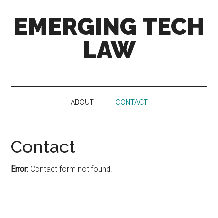
Skip
Skip
Skip
EMERGING TECH
to
to
to
main
secondary
primary
LAW
content
menu
sidebar
News
and
views
ABOUT
CONTACT
on
4th
Industrial
Contact
Revolution
tech
and
Error:
Contact form not found.
the
law