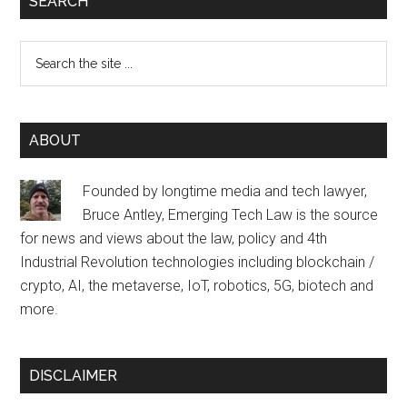
SEARCH
Search
the
site
...
ABOUT
Founded by longtime media and tech lawyer,
Bruce Antley, Emerging Tech Law is the source
for news and views about the law, policy and 4th
Industrial Revolution technologies including blockchain /
crypto, AI, the metaverse, IoT, robotics, 5G, biotech and
more.
DISCLAIMER