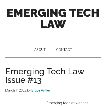
Skip
Skip
Skip
EMERGING TECH
to
to
to
main
secondary
primary
LAW
content
menu
sidebar
News
and
views
ABOUT
CONTACT
on
4th
Industrial
Emerging Tech Law
Revolution
tech
Issue #13
and
the
March 1, 2022
by
Bruce Antley
law
Emerging tech at war: the