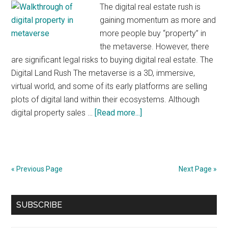
The digital real estate rush is
gaining momentum as more and
more people buy “property” in
the metaverse. However, there
are significant legal risks to buying digital real estate. The
Digital Land Rush The metaverse is a 3D, immersive,
virtual world, and some of its early platforms are selling
plots of digital land within their ecosystems. Although
about
digital property sales …
[Read more...]
The
Legal
Risks
of
« Previous Page
Next Page »
Buying
Digital
Primary
SUBSCRIBE
Real
Sidebar
Estate