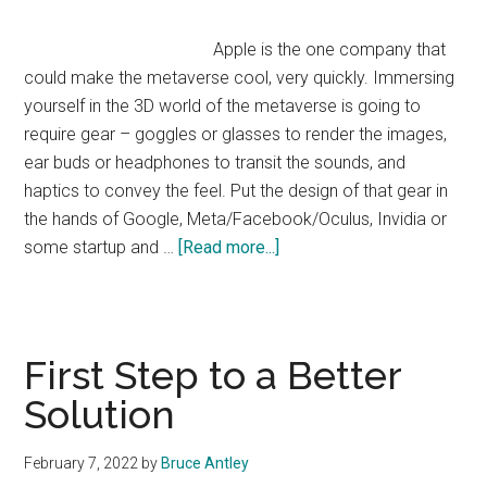
Apple is the one company that
could make the metaverse cool, very quickly. Immersing
yourself in the 3D world of the metaverse is going to
require gear – goggles or glasses to render the images,
ear buds or headphones to transit the sounds, and
haptics to convey the feel. Put the design of that gear in
the hands of Google, Meta/Facebook/Oculus, Invidia or
about
some startup and …
[Read more...]
How
Apple
Gets
Shut
First Step to a Better
Out
Solution
of
the
February 7, 2022
by
Bruce Antley
Metaverse: