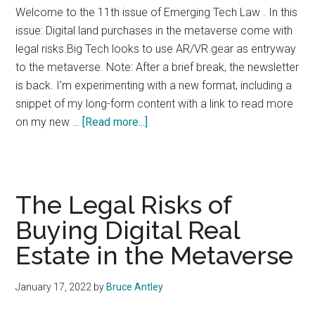
Welcome to the 11th issue of Emerging Tech Law . In this
issue: Digital land purchases in the metaverse come with
legal risks.Big Tech looks to use AR/VR gear as entryway
to the metaverse. Note: After a brief break, the newsletter
is back. I’m experimenting with a new format, including a
snippet of my long-form content with a link to read more
about
on my new …
[Read more...]
Emerging
Tech
Law
Issue
The Legal Risks of
#11
Buying Digital Real
Estate in the Metaverse
January 17, 2022
by
Bruce Antley