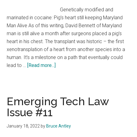
Cool
Genetically modified and
Tech
marinated in cocaine: Pig’s heart still keeping Maryland
Clashes
Man Alive As of this writing, David Bennett of Maryland
with
man is still alive a month after surgeons placed a pig’s
Antitrust
heart in his chest. The transplant was historic – the first
Laws
xenotransplation of a heart from another species into a
human. It’s a milestone on a path that eventually could
about
lead to …
[Read more...]
First
Step
to
a
Emerging Tech Law
Better
Issue #11
Solution
January 18, 2022
by
Bruce Antley