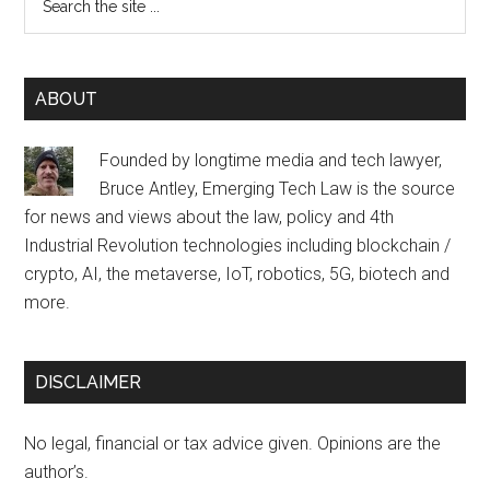
the
site
...
ABOUT
Founded by longtime media and tech lawyer,
Bruce Antley, Emerging Tech Law is the source
for news and views about the law, policy and 4th
Industrial Revolution technologies including blockchain /
crypto, AI, the metaverse, IoT, robotics, 5G, biotech and
more.
DISCLAIMER
No legal, financial or tax advice given. Opinions are the
author’s.