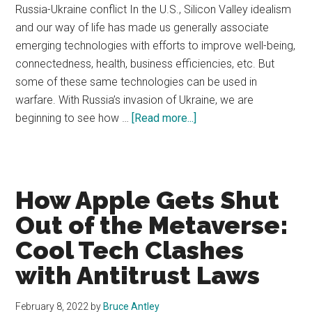
Russia-Ukraine conflict In the U.S., Silicon Valley idealism
and our way of life has made us generally associate
emerging technologies with efforts to improve well-being,
connectedness, health, business efficiencies, etc. But
some of these same technologies can be used in
warfare. With Russia’s invasion of Ukraine, we are
about
beginning to see how …
[Read more...]
Emerging
Tech
Law
Issue
How Apple Gets Shut
#13
Out of the Metaverse:
Cool Tech Clashes
with Antitrust Laws
February 8, 2022
by
Bruce Antley