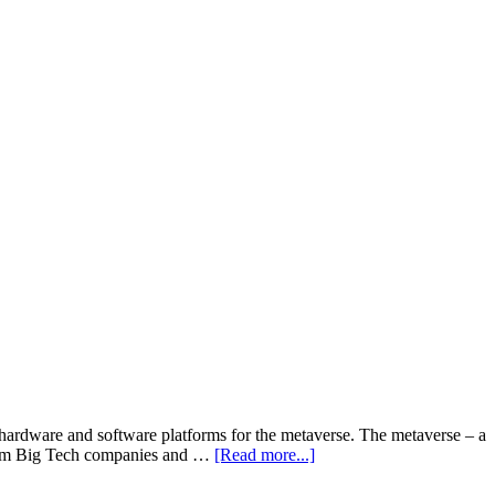
 hardware and software platforms for the metaverse. The metaverse – a
about
t from Big Tech companies and …
[Read more...]
Big
Tech