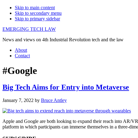
Skip to main content
Skip to secondary menu
Skip to primary sidebar
EMERGING TECH LAW
News and views on 4th Industrial Revolution tech and the law
About
Contact
#Google
Big Tech Aims for Entry into Metaverse
January 7, 2022
by
Bruce Antley
Apple and Google are both looking to expand their reach into AR/VR w
platform in which participants can immerse themselves in a three-dime