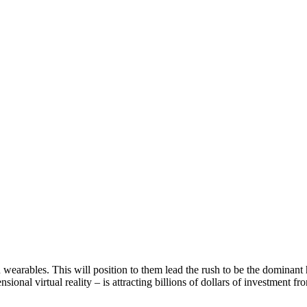
earables. This will position to them lead the rush to be the dominant
nsional virtual reality – is attracting billions of dollars of investmen