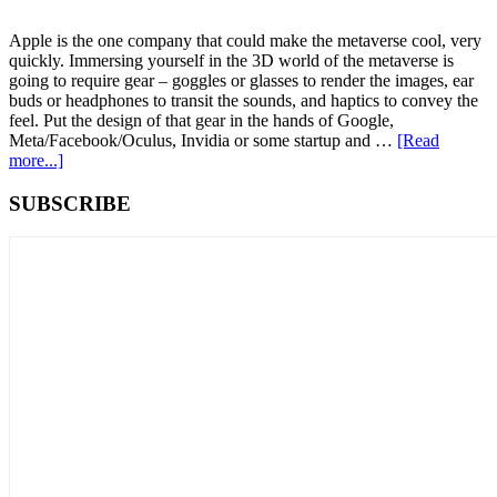
Apple is the one company that could make the metaverse cool, very
quickly. Immersing yourself in the 3D world of the metaverse is
going to require gear – goggles or glasses to render the images, ear
buds or headphones to transit the sounds, and haptics to convey the
feel. Put the design of that gear in the hands of Google,
Meta/Facebook/Oculus, Invidia or some startup and …
[Read
about
more...]
How
Apple
Primary
SUBSCRIBE
Gets
Sidebar
Shut
Out
of
the
Metaverse:
Cool
Tech
Clashes
with
Antitrust
Laws