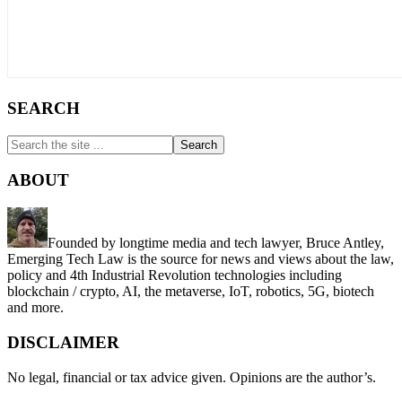
SEARCH
Search
the
site
ABOUT
...
Founded by longtime media and tech lawyer, Bruce Antley,
Emerging Tech Law is the source for news and views about the law,
policy and 4th Industrial Revolution technologies including
blockchain / crypto, AI, the metaverse, IoT, robotics, 5G, biotech
and more.
DISCLAIMER
No legal, financial or tax advice given. Opinions are the author’s.