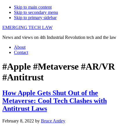
Skip to main content
Skip to secondary menu
Skip to primary sidebar
EMERGING TECH LAW
News and views on 4th Industrial Revolution tech and the law
About
Contact
#Apple #Metaverse #AR/VR
#Antitrust
How Apple Gets Shut Out of the
Metaverse: Cool Tech Clashes with
Antitrust Laws
February 8, 2022
by
Bruce Antley