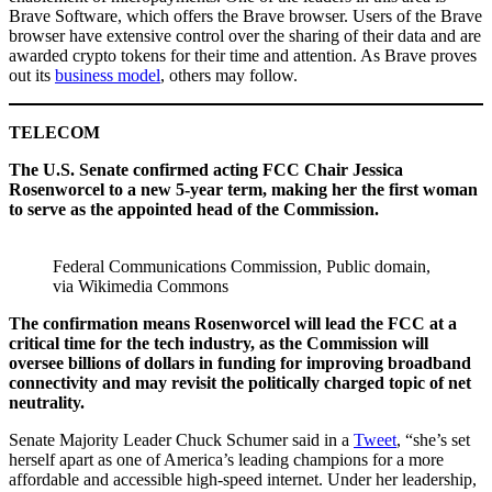
Brave Software, which offers the Brave browser. Users of the Brave
browser have extensive control over the sharing of their data and are
awarded crypto tokens for their time and attention. As Brave proves
out its
business model
, others may follow.
TELECOM
The U.S. Senate confirmed acting FCC Chair Jessica
Rosenworcel to a new 5-year term, making her the first woman
to serve as the appointed head of the Commission.
Federal Communications Commission, Public domain,
via Wikimedia Commons
The confirmation means Rosenworcel will lead the FCC at a
critical time for the tech industry, as the Commission will
oversee billions of dollars in funding for improving broadband
connectivity and may revisit the politically charged topic of net
neutrality.
Senate Majority Leader Chuck Schumer said in a
Tweet
, “she’s set
herself apart as one of America’s leading champions for a more
affordable and accessible high-speed internet. Under her leadership,