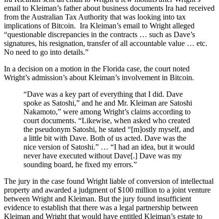
email to Kleiman’s father about business documents Ira had received
from the Australian Tax Authority that was looking into tax
implications of Bitcoin. Ira Kleiman’s email to Wright alleged
“questionable discrepancies in the contracts … such as Dave’s
signatures, his resignation, transfer of all accountable value … etc.
No need to go into details.”
In a decision on a motion in the Florida case, the court noted
Wright’s admission’s about Kleiman’s involvement in Bitcoin.
“Dave was a key part of everything that I did. Dave
spoke as Satoshi,” and he and Mr. Kleiman are Satoshi
Nakamoto,” were among Wright’s claims according to
court documents. “Likewise, when asked who created
the pseudonym Satoshi, he stated “[m]ostly myself, and
a little bit with Dave. Both of us acted. Dave was the
nice version of Satoshi.” … “I had an idea, but it would
never have executed without Dave[.] Dave was my
sounding board, he fixed my errors.”
The jury in the case found Wright liable of conversion of intellectual
property and awarded a judgment of $100 million to a joint venture
between Wright and Kleiman. But the jury found insufficient
evidence to establish that there was a legal partnership between
Kleiman and Wright that would have entitled Kleiman’s estate to