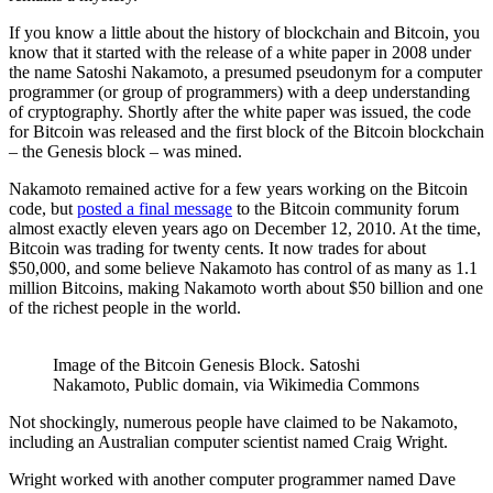
If you know a little about the history of blockchain and Bitcoin, you
know that it started with the release of a white paper in 2008 under
the name Satoshi Nakamoto, a presumed pseudonym for a computer
programmer (or group of programmers) with a deep understanding
of cryptography. Shortly after the white paper was issued, the code
for Bitcoin was released and the first block of the Bitcoin blockchain
– the Genesis block – was mined.
Nakamoto remained active for a few years working on the Bitcoin
code, but
posted a final message
to the Bitcoin community forum
almost exactly eleven years ago on December 12, 2010. At the time,
Bitcoin was trading for twenty cents. It now trades for about
$50,000, and some believe Nakamoto has control of as many as 1.1
million Bitcoins, making Nakamoto worth about $50 billion and one
of the richest people in the world.
Image of the Bitcoin Genesis Block. Satoshi
Nakamoto, Public domain, via Wikimedia Commons
Not shockingly, numerous people have claimed to be Nakamoto,
including an Australian computer scientist named Craig Wright.
Wright worked with another computer programmer named Dave