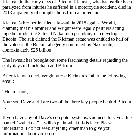
Kleiman in the early days of Bitcoin. Kleiman, who had earlier been
paralyzed from injuries he suffered in a motorcycle accident, died in
2013 apparently of complications from an infection.
Kleiman’s brother Ira filed a lawsuit in 2018 against Wright,
claiming that his brother and Wright were legally partners acting
together under the Satoshi Nakamoto pseudonym to develop
Bitcoin. The suit claimed the Kleiman estate was entitled to half of
the value of the Bitcoin allegedly controlled by Nakamoto,
approximately $25 billion.
The lawsuit has brought out some fascinating details regarding the
early days of blockchain and Bitcoin.
After Kleiman died, Wright wrote Kleiman’s father the following
email:
“Hello Louis,
Your son Dave and I are two of the three key people behind Bitcoin
. . .
If you have any of Dave’s computer systems, you need to save a file
named “wallet.dat”. I will explain what this is later. Please
understand, I do not seek anything other than to give you
information about your son.