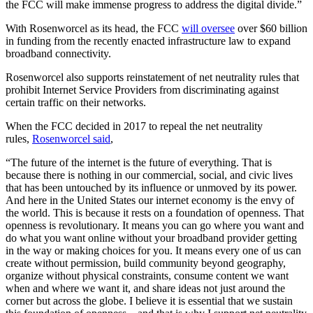
the FCC will make immense progress to address the digital divide.”
With Rosenworcel as its head, the FCC
will oversee
over $60 billion
in funding from the recently enacted infrastructure law to expand
broadband connectivity.
Rosenworcel also supports reinstatement of net neutrality rules that
prohibit Internet Service Providers from discriminating against
certain traffic on their networks.
When the FCC decided in 2017 to repeal the net neutrality
rules,
Rosenworcel said
,
“The future of the internet is the future of everything. That is
because there is nothing in our commercial, social, and civic lives
that has been untouched by its influence or unmoved by its power.
And here in the United States our internet economy is the envy of
the world. This is because it rests on a foundation of openness. That
openness is revolutionary. It means you can go where you want and
do what you want online without your broadband provider getting
in the way or making choices for you. It means every one of us can
create without permission, build community beyond geography,
organize without physical constraints, consume content we want
when and where we want it, and share ideas not just around the
corner but across the globe. I believe it is essential that we sustain