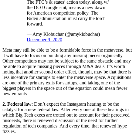
The FTC’s & states’ action today, along w/
the DOJ Google suit, means a new dawn
for American competition policy. The
Biden administration must carry the torch
forward.
— Amy Klobuchar (@amyklobuchar)
December 9, 2020
Meta may still be able to be a formidable force in the metaverse, but
it will have to focus on building any missing pieces organically.
Other competitors may not be subject to the same obstacle and may
be able to acquire missing pieces through M&A deals. It’s worth
noting that another second order effect, though, may be that there is
less incentive for startups to enter the metaverse space. Acquisitions
are one of the primary exits for startups, and taking one of the
biggest players in the space out of the equation could mean fewer
new entrants.
2. Federal law
: Don’t expect the Instagram hearing to be the
catalyst for a new federal law. After every one of these hearings in
which Big Tech execs are trotted out to account for their perceived
misdeeds, there is renewed discussion of the need for further
regulation of tech companies. And every time, that renewed hype
fizzles.