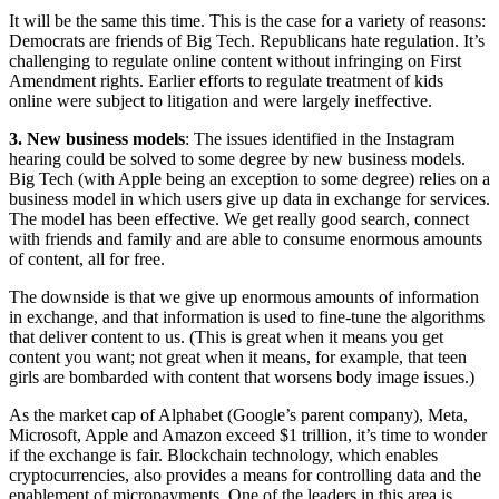
It will be the same this time. This is the case for a variety of reasons:
Democrats are friends of Big Tech. Republicans hate regulation. It’s
challenging to regulate online content without infringing on First
Amendment rights. Earlier efforts to regulate treatment of kids
online were subject to litigation and were largely ineffective.
3. New business models
: The issues identified in the Instagram
hearing could be solved to some degree by new business models.
Big Tech (with Apple being an exception to some degree) relies on a
business model in which users give up data in exchange for services.
The model has been effective. We get really good search, connect
with friends and family and are able to consume enormous amounts
of content, all for free.
The downside is that we give up enormous amounts of information
in exchange, and that information is used to fine-tune the algorithms
that deliver content to us. (This is great when it means you get
content you want; not great when it means, for example, that teen
girls are bombarded with content that worsens body image issues.)
As the market cap of Alphabet (Google’s parent company), Meta,
Microsoft, Apple and Amazon exceed $1 trillion, it’s time to wonder
if the exchange is fair. Blockchain technology, which enables
cryptocurrencies, also provides a means for controlling data and the
enablement of micropayments. One of the leaders in this area is