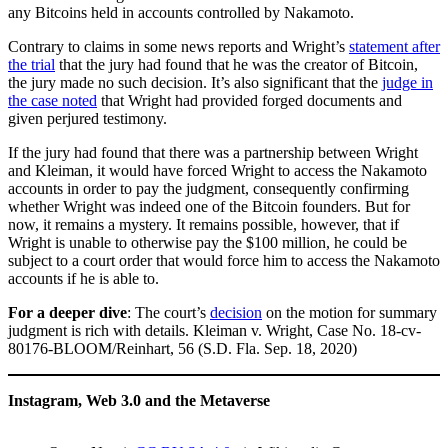
any Bitcoins held in accounts controlled by Nakamoto.
Contrary to claims in some news reports and Wright’s
statement after
the trial
that the jury had found that he was the creator of Bitcoin,
the jury made no such decision. It’s also significant that the
judge in
the case noted
that Wright had provided forged documents and
given perjured testimony.
If the jury had found that there was a partnership between Wright
and Kleiman, it would have forced Wright to access the Nakamoto
accounts in order to pay the judgment, consequently confirming
whether Wright was indeed one of the Bitcoin founders. But for
now, it remains a mystery. It remains possible, however, that if
Wright is unable to otherwise pay the $100 million, he could be
subject to a court order that would force him to access the Nakamoto
accounts if he is able to.
For a deeper dive
: The court’s
decision
on the motion for summary
judgment is rich with details. Kleiman v. Wright, Case No. 18-cv-
80176-BLOOM/Reinhart, 56 (S.D. Fla. Sep. 18, 2020)
Instagram, Web 3.0 and the Metaverse