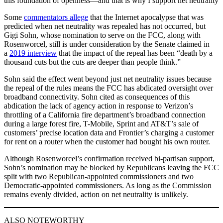
this foundation of openness—and that is why I support net neutrality
Some
commentators allege
that the Internet apocalypse that was
predicted when net neutrality was repealed has not occurred, but
Gigi Sohn, whose nomination to serve on the FCC, along with
Rosenworcel, still is under consideration by the Senate claimed in
a
2019 interview
that the impact of the repeal has been “death by a
thousand cuts but the cuts are deeper than people think.”
Sohn said the effect went beyond just net neutrality issues because
the repeal of the rules means the FCC has abdicated oversight over
broadband connectivity. Sohn cited as consequences of this
abdication the lack of agency action in response to Verizon’s
throttling of a California fire department’s broadband connection
during a large forest fire, T-Mobile, Sprint and AT&T’s sale of
customers’ precise location data and Frontier’s charging a customer
for rent on a router when the customer had bought his own router.
Although Rosenworcel’s confirmation received bi-partisan support,
Sohn’s nomination may be blocked by Republicans leaving the FCC
split with two Republican-appointed commissioners and two
Democratic-appointed commissioners. As long as the Commission
remains evenly divided, action on net neutrality is unlikely.
ALSO NOTEWORTHY