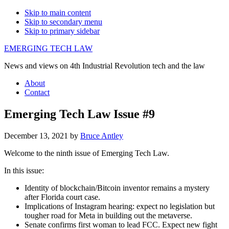
Skip to main content
Skip to secondary menu
Skip to primary sidebar
EMERGING TECH LAW
News and views on 4th Industrial Revolution tech and the law
About
Contact
Emerging Tech Law Issue #9
December 13, 2021
by
Bruce Antley
Welcome to the ninth issue of Emerging Tech Law.
In this issue:
Identity of blockchain/Bitcoin inventor remains a mystery
after Florida court case.
Implications of Instagram hearing: expect no legislation but
tougher road for Meta in building out the metaverse.
Senate confirms first woman to lead FCC. Expect new fight