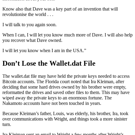
Know also that Dave was a key part of an invention that will
revolutionise the world . . .
I will talk to you again soon.
When I can, I will let you know much more of Dave. I will also help
you recover what Dave owned.
I will let you know when I am in the USA.”
Don’t Lose the Wallet.dat File
The wallet.dat file may have held the private keys needed to access
Bitcoin accounts. The Florida court noted that Ira Kleiman, after
deciding that some hard drives owned by his brother were empty,
reformatted the drives and saved other files to them. This may have
wiped away the private keys to an enormous fortune. The
Nakamoto accounts have not been touched in years.
Because Kleiman’s father, Louis, was elderly, his brother, Ira, took
over communications with Wright, and things took a more sinister
turn.
Ira Kleiman sent an email to Wright a few months after Wright’s