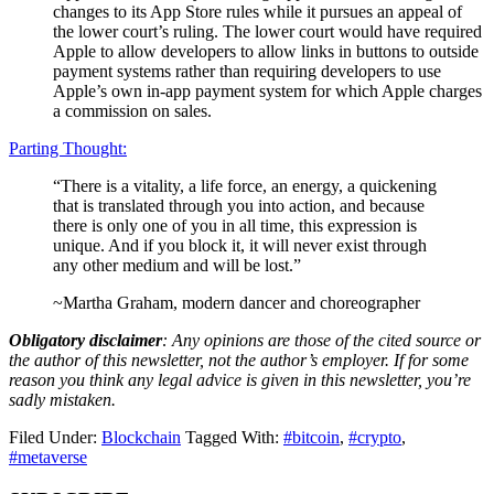
changes to its App Store rules while it pursues an appeal of
the lower court’s ruling. The lower court would have required
Apple to allow developers to allow links in buttons to outside
payment systems rather than requiring developers to use
Apple’s own in-app payment system for which Apple charges
a commission on sales.
Parting Thought:
“There is a vitality, a life force, an energy, a quickening
that is translated through you into action, and because
there is only one of you in all time, this expression is
unique. And if you block it, it will never exist through
any other medium and will be lost.”
~Martha Graham, modern dancer and choreographer
Obligatory disclaimer
: Any opinions are those of the cited source or
the author of this newsletter, not the author’s employer. If for some
reason you think any legal advice is given in this newsletter, you’re
sadly mistaken.
Filed Under:
Blockchain
Tagged With:
#bitcoin
,
#crypto
,
#metaverse