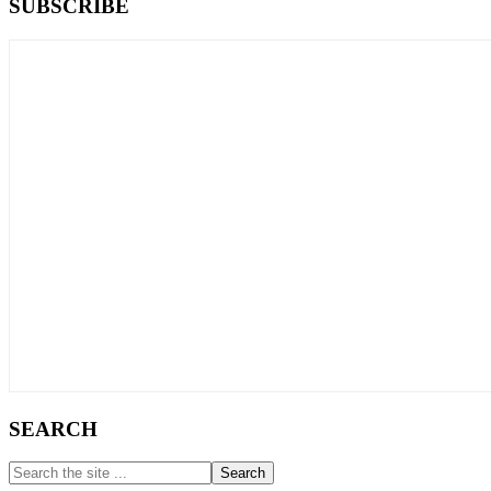
Primary
SUBSCRIBE
Sidebar
SEARCH
Search
the