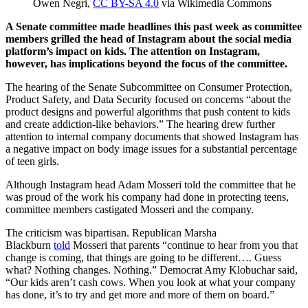
Owen Negri,
CC BY-SA 4.0
via Wikimedia Commons
A Senate committee made headlines this past week as committee
members grilled the head of Instagram about the social media
platform’s impact on kids. The attention on Instagram,
however, has implications beyond the focus of the committee.
The hearing of the Senate Subcommittee on Consumer Protection,
Product Safety, and Data Security focused on concerns “about the
product designs and powerful algorithms that push content to kids
and create addiction-like behaviors.” The hearing drew further
attention to internal company documents that showed Instagram has
a negative impact on body image issues for a substantial percentage
of teen girls.
Although Instagram head Adam Mosseri told the committee that he
was proud of the work his company had done in protecting teens,
committee members castigated Mosseri and the company.
The criticism was bipartisan. Republican Marsha
Blackburn
told
Mosseri that parents “continue to hear from you that
change is coming, that things are going to be different…. Guess
what? Nothing changes. Nothing.” Democrat Amy Klobuchar said,
“Our kids aren’t cash cows. When you look at what your company
has done, it’s to try and get more and more of them on board.”