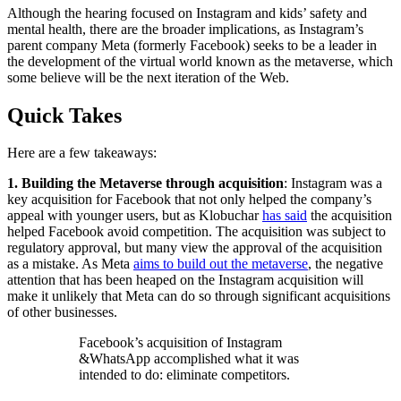
Although the hearing focused on Instagram and kids’ safety and
mental health, there are the broader implications, as Instagram’s
parent company Meta (formerly Facebook) seeks to be a leader in
the development of the virtual world known as the metaverse, which
some believe will be the next iteration of the Web.
Quick Takes
Here are a few takeaways:
1. Building the Metaverse through acquisition
: Instagram was a
key acquisition for Facebook that not only helped the company’s
appeal with younger users, but as Klobuchar
has said
the acquisition
helped Facebook avoid competition. The acquisition was subject to
regulatory approval, but many view the approval of the acquisition
as a mistake. As Meta
aims to build out the metaverse
, the negative
attention that has been heaped on the Instagram acquisition will
make it unlikely that Meta can do so through significant acquisitions
of other businesses.
Facebook’s acquisition of Instagram
&WhatsApp accomplished what it was
intended to do: eliminate competitors.