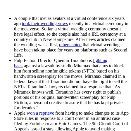
A couple that met as avatars at a virtual conference six years
ago
took their wedding vows
recently in a virtual ceremony in
the metaverse. So far, a virtual wedding ceremony doesn’t
have legal effect, so the couple also had a IRL ceremony at a
country club in New Hampshire. After news articles claimed
the wedding was a first,
others noted
that virtual weddings
have been taking place for years on platforms such as Second
Life.
Pulp Fiction Director Quentin Tarantino is
fighting
back
against a lawsuit by studio Miramax that aims to block
him from selling nonfungible tokens (NFTs) based on his
handwritten screenplay for the movie. Miramax claimed in a
federal lawsuit that Tarantino did not have the right to sell the
NFTs. Tarantino’s lawyers claimed in a response that “As
Miramax knows well, Tarantino has every right to publish
portions of his original handwritten screenplay for Pulp
Fiction, a personal creative treasure that he has kept private
for decades.”
Apple
won a reprieve
from having to make changes to its App
Store rules in response to a court order in an antitrust case
filed by Fortnite creator Epic Games. The 9th Circuit Court of
Appeals issued a stay, allowing Apple to avoid making