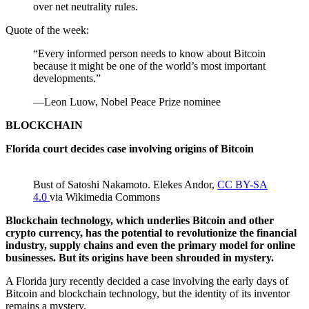
over net neutrality rules.
Quote of the week:
“Every informed person needs to know about Bitcoin
because it might be one of the world’s most important
developments.”
—Leon Luow, Nobel Peace Prize nominee
BLOCKCHAIN
Florida court decides case involving origins of Bitcoin
Bust of Satoshi Nakamoto. Elekes Andor,
CC BY-SA
4.0
via Wikimedia Commons
Blockchain technology, which underlies Bitcoin and other
crypto currency, has the potential to revolutionize the financial
industry, supply chains and even the primary model for online
businesses. But its origins have been shrouded in mystery.
A Florida jury recently decided a case involving the early days of
Bitcoin and blockchain technology, but the identity of its inventor
remains a mystery.