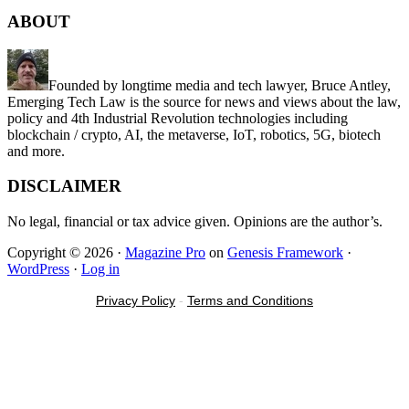
site
ABOUT
...
Founded by longtime media and tech lawyer, Bruce Antley,
Emerging Tech Law is the source for news and views about the law,
policy and 4th Industrial Revolution technologies including
blockchain / crypto, AI, the metaverse, IoT, robotics, 5G, biotech
and more.
DISCLAIMER
No legal, financial or tax advice given. Opinions are the author’s.
Copyright © 2026 ·
Magazine Pro
on
Genesis Framework
·
WordPress
·
Log in
Privacy Policy
-
Terms and Conditions